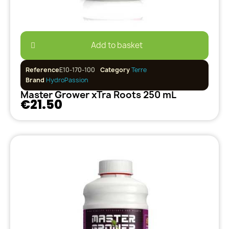
Add to basket
Reference
E10-170-100
Category
Terre
Brand
HydroPassion
Master Grower xTra Roots 250 mL
€21.50