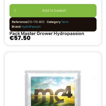
Add to basket
Reference
E10-170-800
Category
Terre
Brand
HydroPassion
Pack Master Grower Hydropassion
€57.50