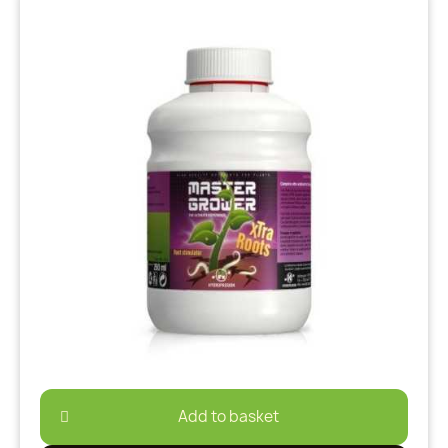
Add to basket