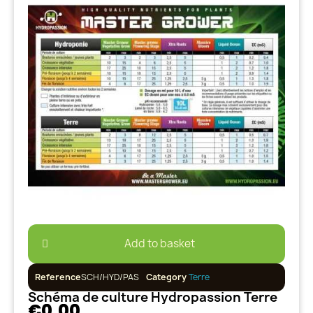
Add to basket
Reference
SCH/HYD/PAS
Category
Terre
Schéma de culture Hydropassion Terre
€0.00