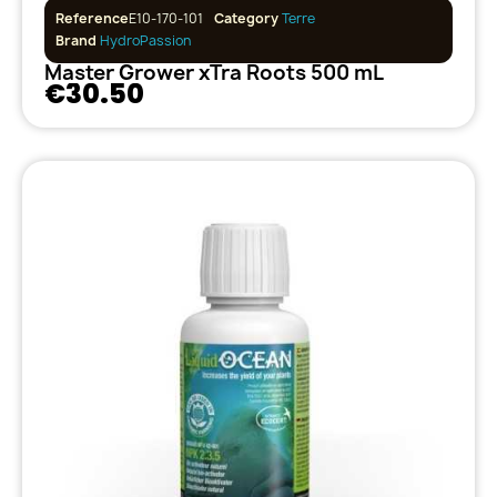
Reference
E10-170-101
Category
Terre
Brand
HydroPassion
Master Grower xTra Roots 500 mL
€30.50