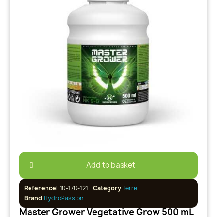
Add to basket
Reference
E10-170-121
Category
Terre
Brand
HydroPassion
Master Grower Vegetative Grow 500 mL