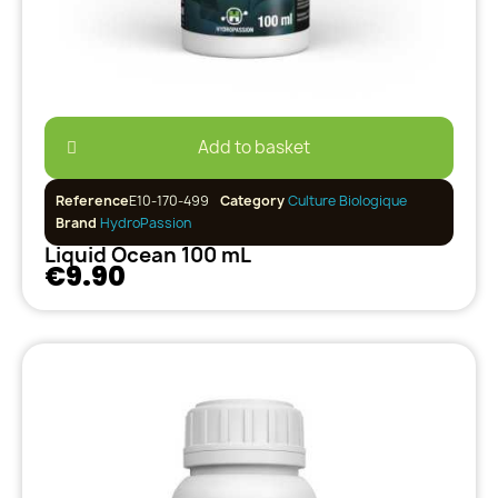
Add to basket
Reference
E10-170-499
Category
Culture Biologique
Brand
HydroPassion
Liquid Ocean 100 mL
€9.90