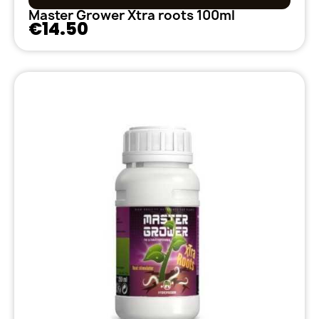
Master Grower Xtra roots 100ml
€14.50