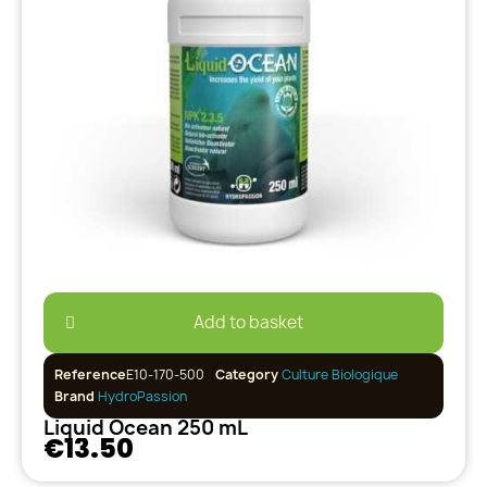
Add to basket
Reference
E10-170-500
Category
Culture Biologique
Brand
HydroPassion
Liquid Ocean 250 mL
€13.50