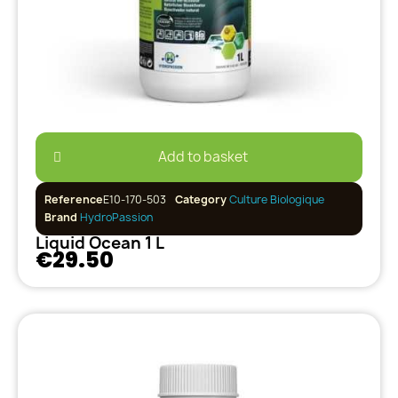
Add to basket
Reference
E10-170-503
Category
Culture Biologique
Brand
HydroPassion
Liquid Ocean 1 L
€29.50