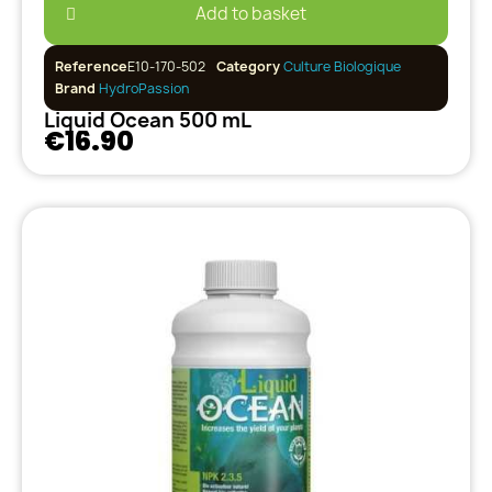
Add to basket
Reference
E10-170-502
Category
Culture Biologique
Brand
HydroPassion
Liquid Ocean 500 mL
€16.90