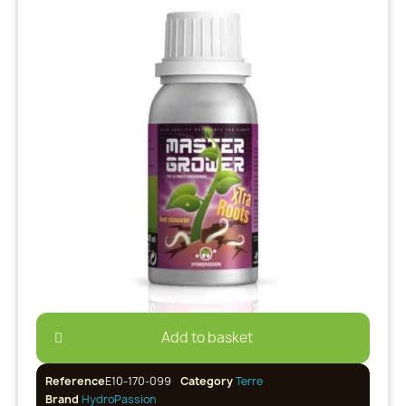
Add to basket
Reference
E10-170-099
Category
Terre
Brand
HydroPassion