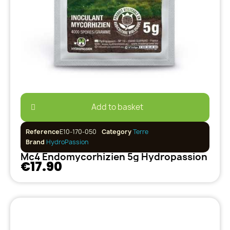
Add to basket
Reference
E10-170-050
Category
Terre
Brand
HydroPassion
Mc4 Endomycorhizien 5g Hydropassion
€17.90