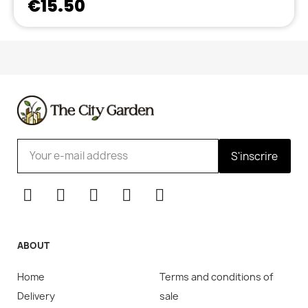
€15.50
S'inscrire
ABOUT
Home
Terms and conditions of
Delivery
sale