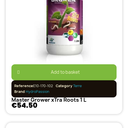
Add to basket
Reference
E10-170-102
Category
Terre
Brand
HydroPassion
Master Grower xTra Roots 1 L
€54.50