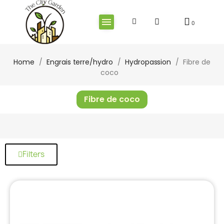
Home
Engrais terre/hydro
Hydropassion
Fibre de
coco
Fibre de coco
Filters