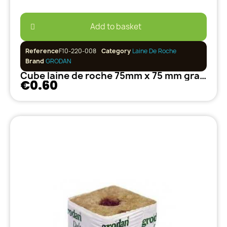
Add to basket
Reference
F10-220-008
Category
Laine De Roche
Brand
GRODAN
Cube laine de roche 75mm x 75 mm grand trou 40/35 GRODAN
€0.60