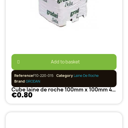
Add to basket
Reference
F10-220-015
Category
Laine De Roche
Brand
GRODAN
Cube laine de roche 100mm x 100mm 40/35 GRODAN
€0.80