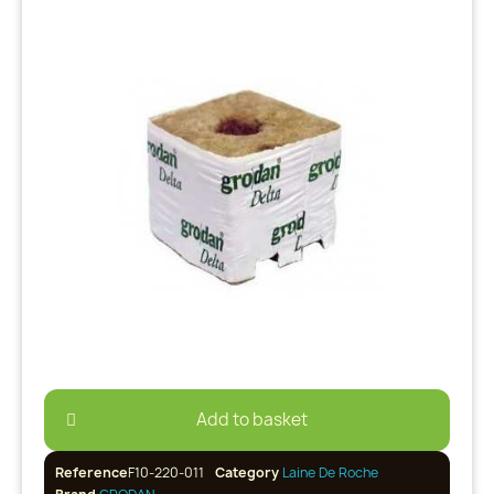
Add to basket
Reference
F10-220-011
Category
Laine De Roche