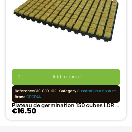
Add to basket
Reference
C10-080-102
Category
Substrat pour bouture
Brand
GRODAN
Plateau de germination 150 cubes LDR GRODAN
€16.50