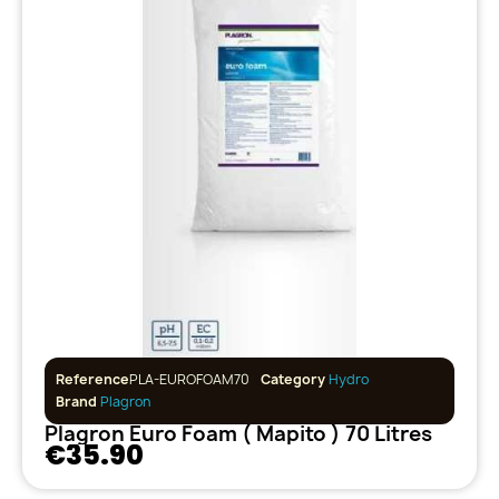
Reference
PLA-EUROFOAM70
Category
Hydro
Brand
Plagron
Plagron Euro Foam ( Mapito ) 70 Litres
€35.90