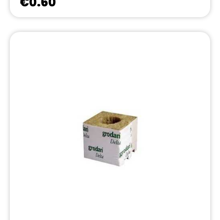
€0.60