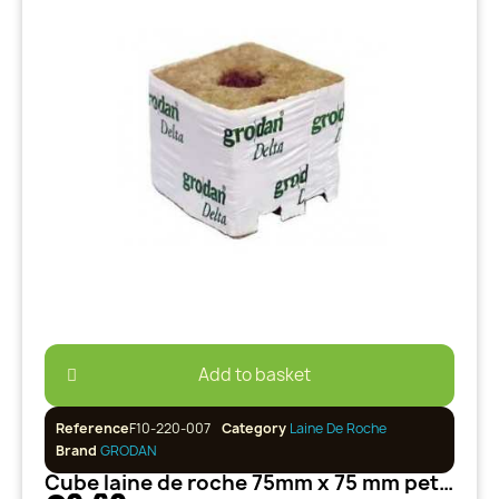
Add to basket
Reference
F10-220-007
Category
Laine De Roche
Brand
GRODAN
Cube laine de roche 75mm x 75 mm petit trou 25/35 GRODAN