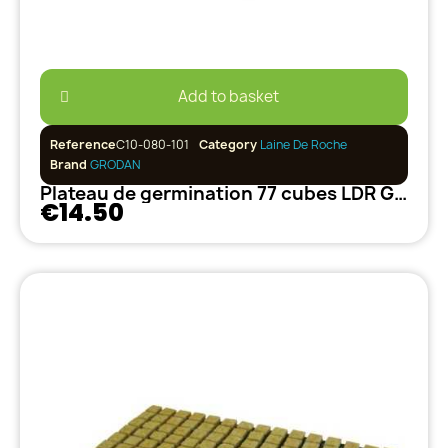
Add to basket
Reference
C10-080-101
Category
Laine De Roche
Brand
GRODAN
Plateau de germination 77 cubes LDR GRODAN
€14.50