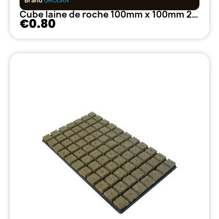
Brand
GRODAN
Cube laine de roche 100mm x 100mm 27/35 GRODAN
€0.80