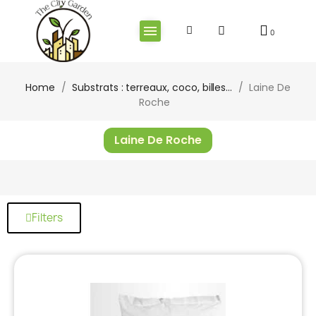
Home
Substrats : terreaux, coco, billes...
Laine De
Roche
Laine De Roche
Filters