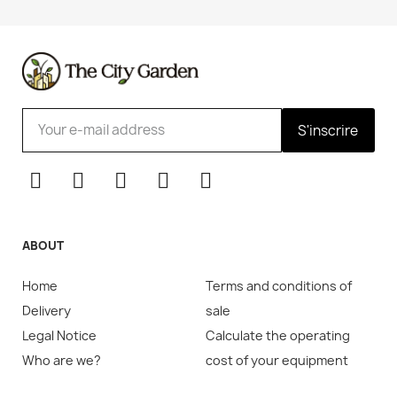
S'inscrire
ABOUT
Home
Terms and conditions of
Delivery
sale
Legal Notice
Calculate the operating
Who are we?
cost of your equipment