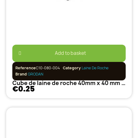
Add to basket
Reference
C10-080-004
Category
Laine De Roche
Brand
GRODAN
Cube de laine de roche 40mm x 40 mm GRODAN
€0.25