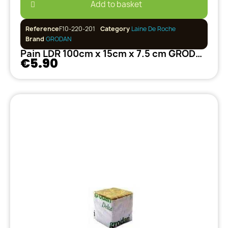
Add to basket
Reference
F10-220-201
Category
Laine De Roche
Brand
GRODAN
Pain LDR 100cm x 15cm x 7.5 cm GRODAN
€5.90