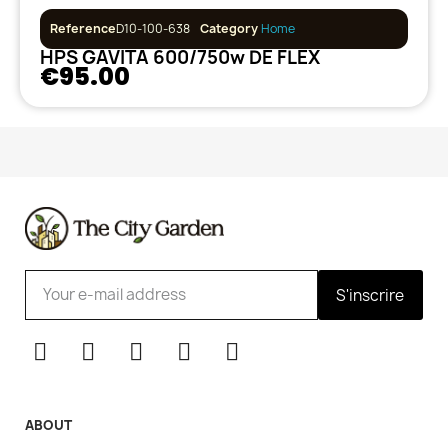
Reference
D10-100-638
Category
Home
HPS GAVITA 600/750w DE FLEX
€95.00
S'inscrire
ABOUT