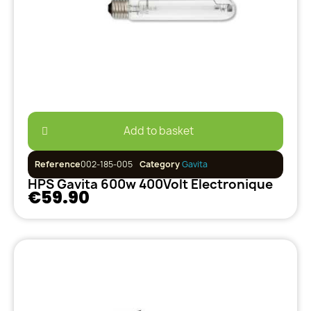
Add to basket
Reference
002-185-005
Category
Gavita
HPS Gavita 600w 400Volt Electronique
€59.90