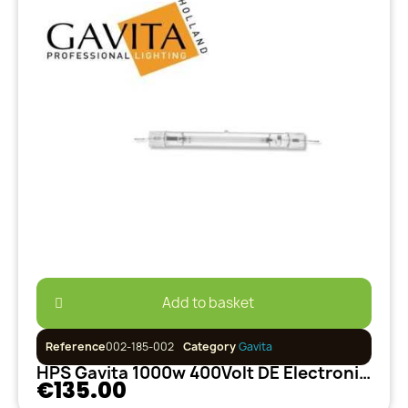
Add to basket
Reference
002-185-002
Category
Gavita
HPS Gavita 1000w 400Volt DE Electronique
€135.00