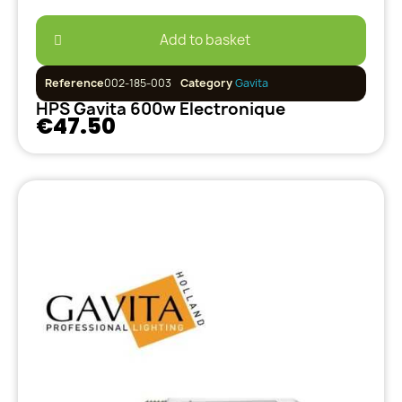
Add to basket
Reference
002-185-003
Category
Gavita
HPS Gavita 600w Electronique
€47.50