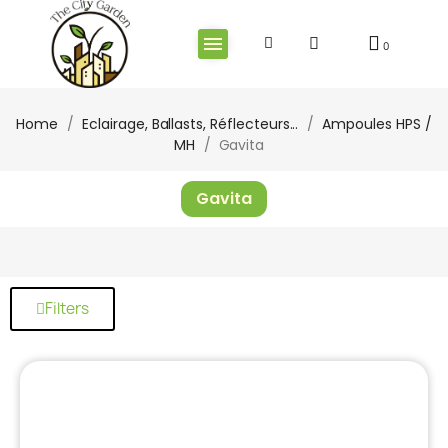
Home
Eclairage, Ballasts, Réflecteurs...
Ampoules HPS /
MH
Gavita
Gavita
Filters