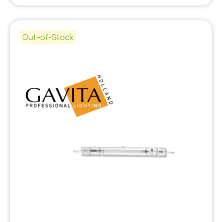
Out-of-Stock