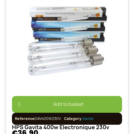
Add to basket
Reference
GAV400W230V
Category
Gavita
HPS Gavita 400w Electronique 230v
€36.90