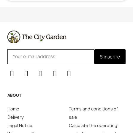
S'inscrire
ABOUT
Home
Terms and conditions of
Delivery
sale
Legal Notice
Calculate the operating