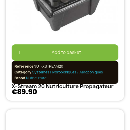
Add to basket
Reference
NUT-XSTREAM20
Category
Systèmes Hydroponiques / Aéroponiques
Brand
Nutriculture
X-Stream 20 Nutriculture Propagateur
€89.90