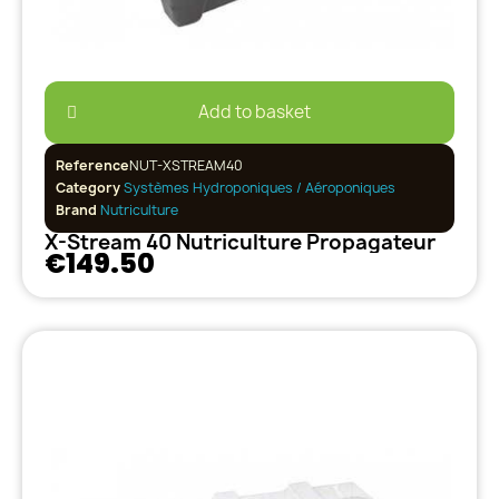
Add to basket
Reference
NUT-XSTREAM40
Category
Systèmes Hydroponiques / Aéroponiques
Brand
Nutriculture
X-Stream 40 Nutriculture Propagateur
€149.50