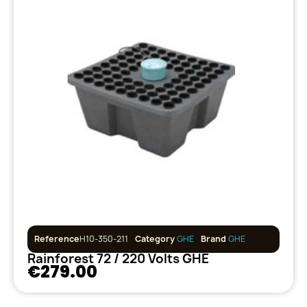
Reference
H10-350-211
Category
GHE
Brand
GHE
Rainforest 72 / 220 Volts GHE
€279.00