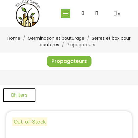
Home
Germination et bouturage
Serres et box pour
boutures
Propagateurs
Propagateurs
Filters
Out-of-Stock