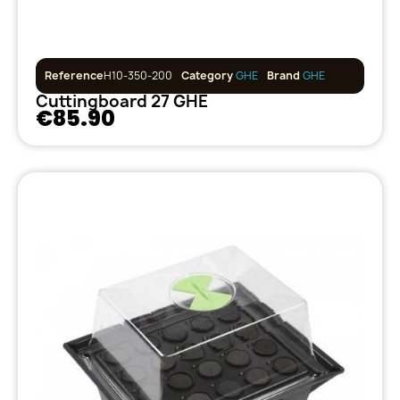
Reference
H10-350-200
Category
GHE
Brand
GHE
Cuttingboard 27 GHE
€85.90