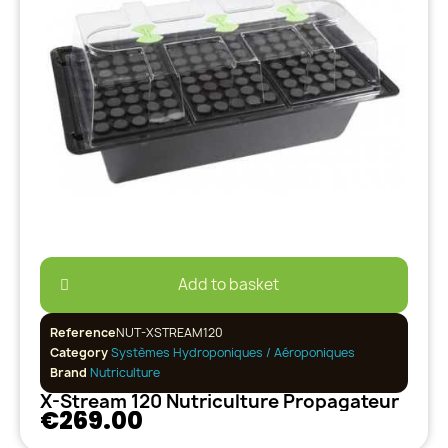
Add to basket
Reference
NUT-XSTREAM120
Category
Systèmes Hydroponiques / Aéroponiques
Brand
Nutriculture
X-Stream 120 Nutriculture Propagateur
€269.00