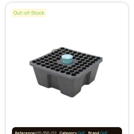
Out-of-Stock
Reference
H10-350-212
Category
GHE
Brand
GHE