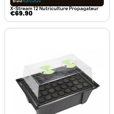
Brand
Nutriculture
X-Stream 12 Nutriculture Propagateur
€69.90