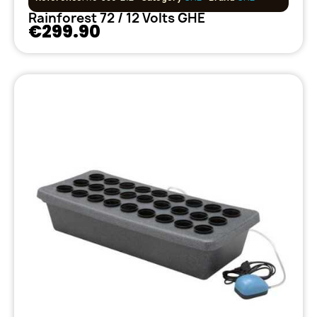
Rainforest 72 / 12 Volts GHE
€299.90