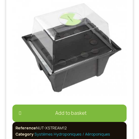
Add to basket
Reference
NUT-XSTREAM12
Category
Systèmes Hydroponiques / Aéroponiques