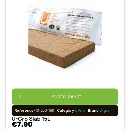
Add to basket
Reference
F10-250-150
Category
U-Gro
Brand
U-gro
U-Gro Slab 15L
€7.90