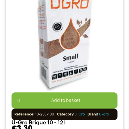
Add to basket
Reference
F10-250-100
Category
U-Gro
Brand
U-gro
U-Gro Brique 10 - 12 l
€3.30