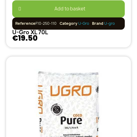
Add to basket
Reference
F10-250-110
Category
U-Gro
Brand
U-gro
U-Gro XL 70L
€19.50