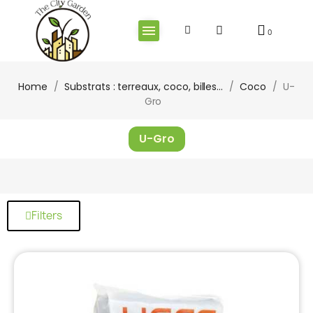
Home
Substrats : terreaux, coco, billes...
Coco
U-
Gro
U-Gro
Filters