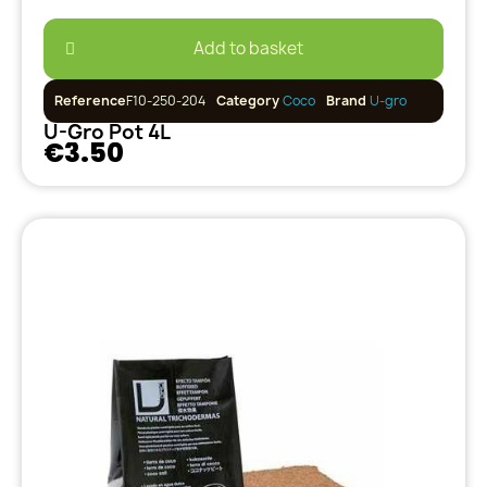
Add to basket
Reference
F10-250-204
Category
Coco
Brand
U-gro
U-Gro Pot 4L
€3.50