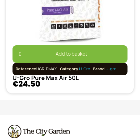
Add to basket
Reference
UGR-PMAX
Category
U-Gro
Brand
U-gro
U-Gro Pure Max Air 50L
€24.50