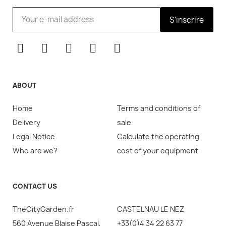
S'inscrire
ABOUT
Home
Terms and conditions of
Delivery
sale
Legal Notice
Calculate the operating
Who are we?
cost of your equipment
CONTACT US
TheCityGarden.fr
CASTELNAU LE NEZ
560 Avenue Blaise Pascal,
+33(0)4 34 22 63 77