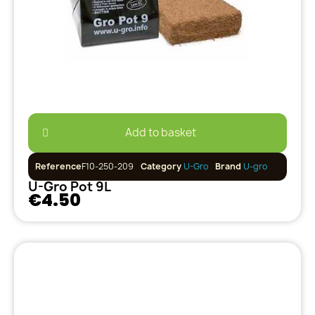
Add to basket
Reference
F10-250-209
Category
U-Gro
Brand
U-gro
U-Gro Pot 9L
€4.50