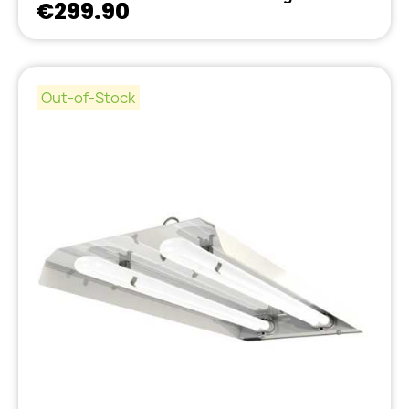
€299.90
Out-of-Stock