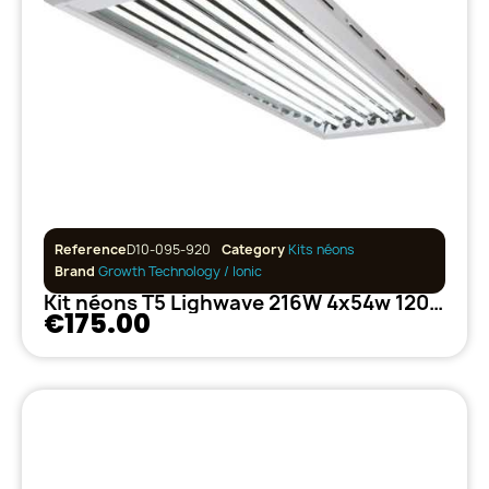
Reference
D10-095-920
Category
Kits néons
Brand
Growth Technology / Ionic
Kit néons T5 Lighwave 216W 4x54w 120cm
€175.00