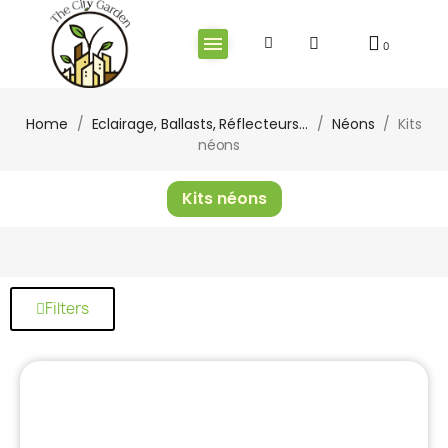
Home
Eclairage, Ballasts, Réflecteurs...
Néons
Kits
néons
Kits néons
Filters