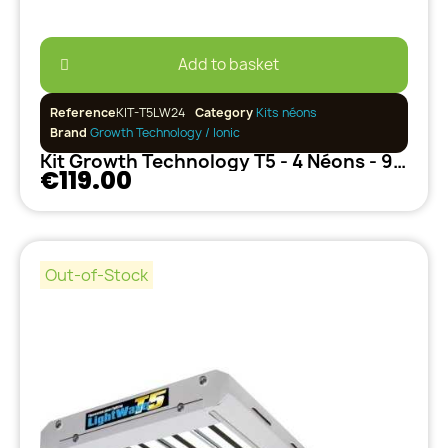
Add to basket
Reference
KIT-T5LW24
Category
Kits néons
Brand
Growth Technology / Ionic
Kit Growth Technology T5 - 4 Néons - 96W (+Adaptateur UK)
€119.00
Out-of-Stock