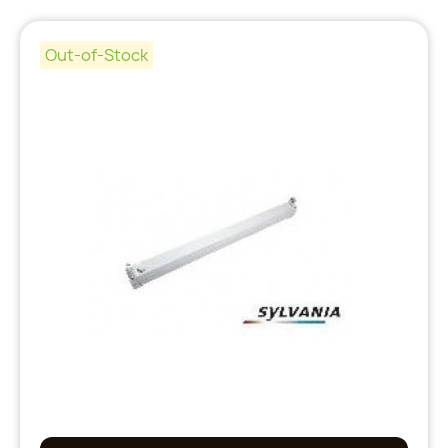
Out-of-Stock