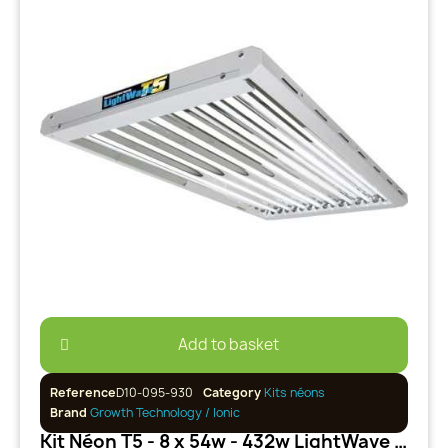
Add to basket
Reference
D10-095-930
Category
Kits néons
Brand
Growth Technology / Ionic
Kit Néon T5 - 8 x 54w - 432w LightWave Growth Technology