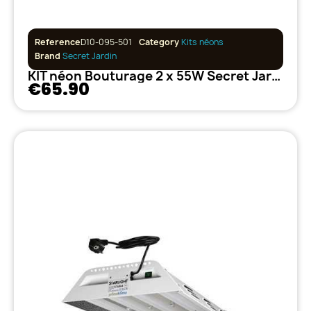
Reference
D10-095-501
Category
Kits néons
Brand
Secret Jardin
KIT néon Bouturage 2 x 55W Secret Jardin
€65.90