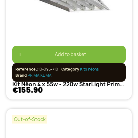
Add to basket
Reference
D10-095-710
Category
Kits néons
Brand
PRIMA KLIMA
Kit Néon 4 x 55w - 220w StarLight PrimaKlima
€155.90
Out-of-Stock