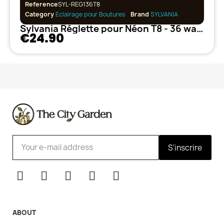
Reference
SYL-REG136T8
Category
Eclairage pour Boutures
Brand
SYLVANIA
Sylvania Réglette pour Néon T8 - 36 watts
€24.90
S'inscrire
ABOUT