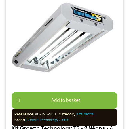
Add to basket
Reference
D10-095-900
Category
Kits néons
Brand
Growth Technology / Ionic
Kit Growth Technology T5 - 2 Néons - 48W (+ Adaptateur UK)