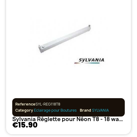
Reference
SYL-REG118T8
Category
Eclairage pour Boutures
Brand
SYLVANIA
Sylvania Réglette pour Néon T8 - 18 watts
€15.90