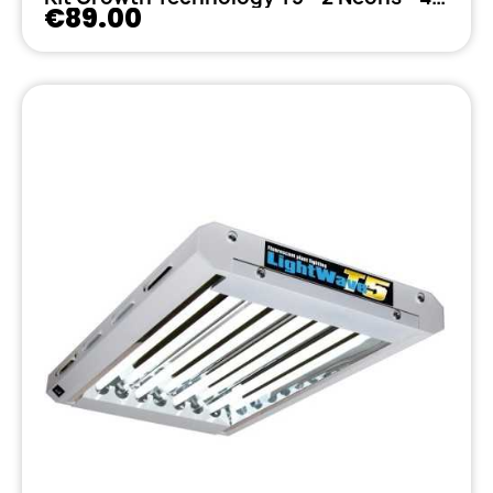
€89.00