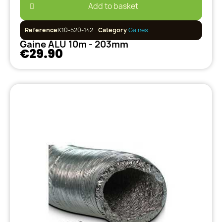
Add to basket
Reference
K10-520-142
Category
Gaines
Gaine ALU 10m - 203mm
€29.90