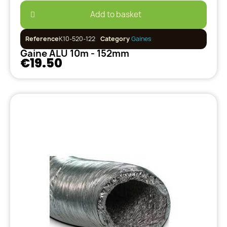
Add to basket
Reference
K10-520-122
Category
Gaines
Gaine ALU 10m - 152mm
€19.50