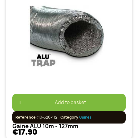
Add to basket
Reference
K10-520-112
Category
Gaines
Gaine ALU 10m - 127mm
€17.90