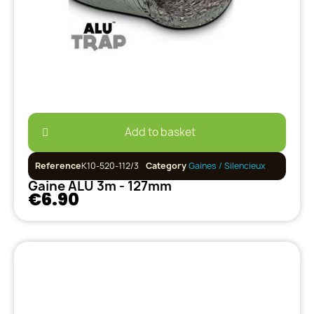
Add to basket
Reference
K10-520-112/3
Category
Gaines / Silencieux
Gaine ALU 3m - 127mm
€6.90