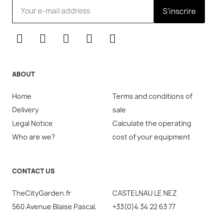
S'inscrire
ABOUT
Home
Terms and conditions of
Delivery
sale
Legal Notice
Calculate the operating
Who are we?
cost of your equipment
CONTACT US
TheCityGarden.fr
CASTELNAU LE NEZ
560 Avenue Blaise Pascal,
+33(0)4 34 22 63 77