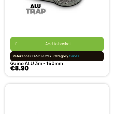
Add to basket
Reference
K10-520-132/3
Category
Gaines
Gaine ALU 3m - 160mm
€8.90