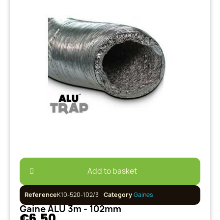
Add to basket
Reference
K10-520-102/3
Category
Gaines
Gaine ALU 3m - 102mm
€6.50