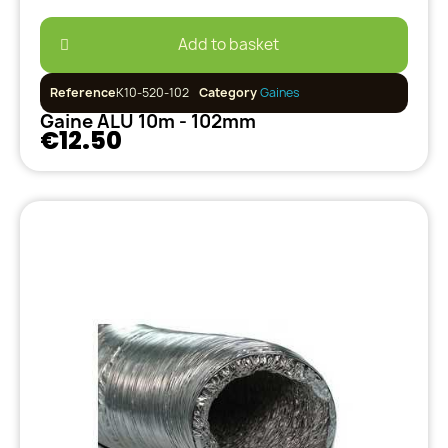
Add to basket
Reference
K10-520-102
Category
Gaines
Gaine ALU 10m - 102mm
€12.50