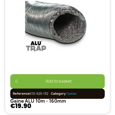
Add to basket
Reference
K10-520-132
Category
Gaines
Gaine ALU 10m - 160mm
€19.90