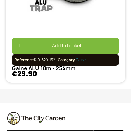
Add to basket
Reference
K10-520-152
Category
Gaines
Gaine ALU 10m - 254mm
€29.90