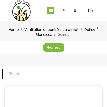
Home
Ventilation et contrôle du climat
Gaines /
Silencieux
Gaines
Gaines
Filters