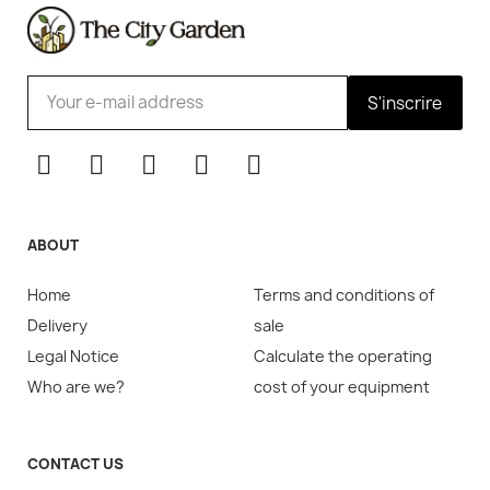
S'inscrire
ABOUT
Home
Terms and conditions of
Delivery
sale
Legal Notice
Calculate the operating
Who are we?
cost of your equipment
CONTACT US