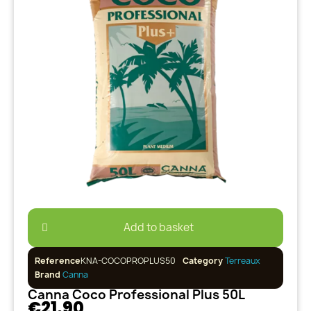
Add to basket
Reference
KNA-COCOPROPLUS50
Category
Terreaux
Brand
Canna
Canna Coco Professional Plus 50L
€21.90