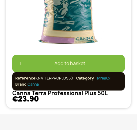
Add to basket
Reference
KNA-TERPROPLUS50
Category
Terreaux
Brand
Canna
Canna Terra Professional Plus 50L
€23.90