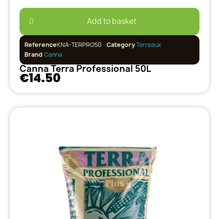
Add to basket
Reference
KNA-TERPRO50
Category
Terreaux
Brand
Canna
Canna Terra Professional 50L
€14.50