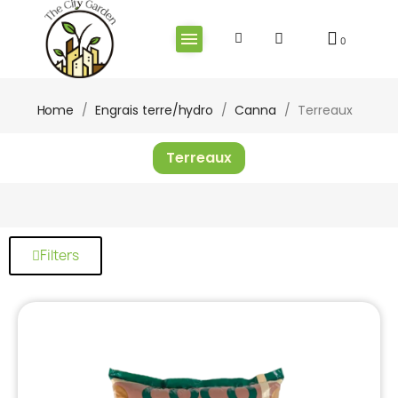
Home
Engrais terre/hydro
Canna
Terreaux
Terreaux
Filters