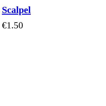
Scalpel
€1.50