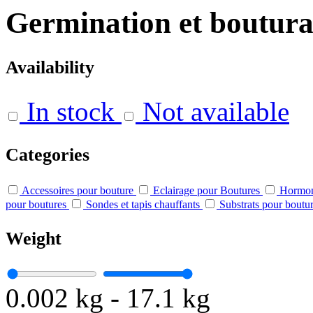
Germination et boutur
Availability
In stock
Not available
Categories
Accessoires pour bouture
Eclairage pour Boutures
Hormon
pour boutures
Sondes et tapis chauffants
Substrats pour boutur
Weight
0.002 kg
-
17.1 kg