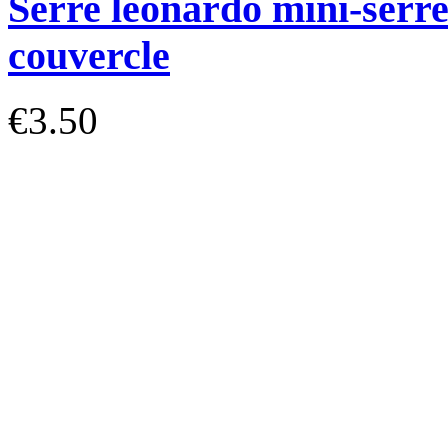
Serre léonardo mini-serre
couvercle
€3.50