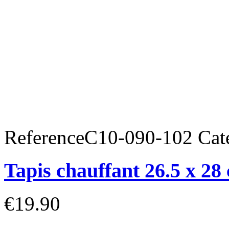
Reference
C10-090-102
Cat
Tapis chauffant 26.5 x 28
€19.90