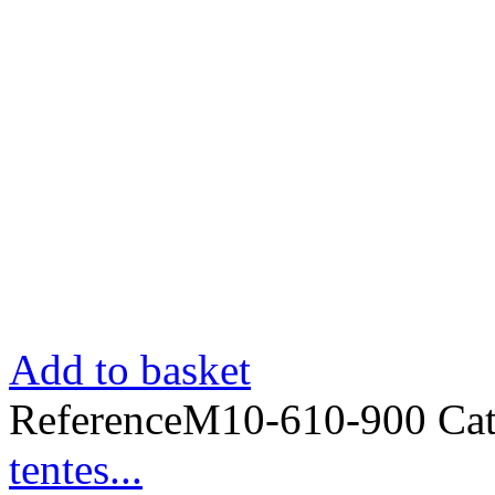
Add to basket
Reference
M10-610-900
Ca
tentes...