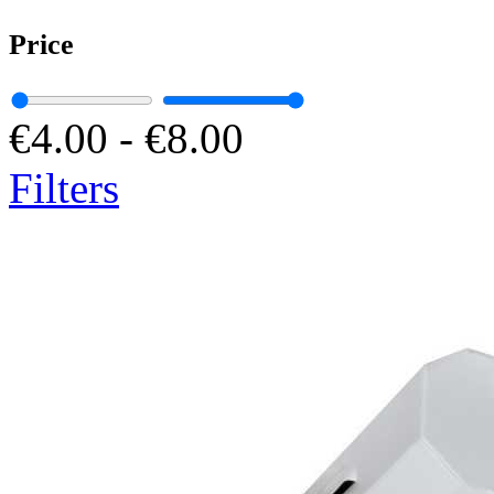
Price
€4.00
-
€8.00
Filters