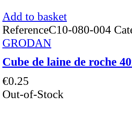
Add to basket
Reference
C10-080-004
Cat
GRODAN
Cube de laine de roch
€0.25
Out-of-Stock