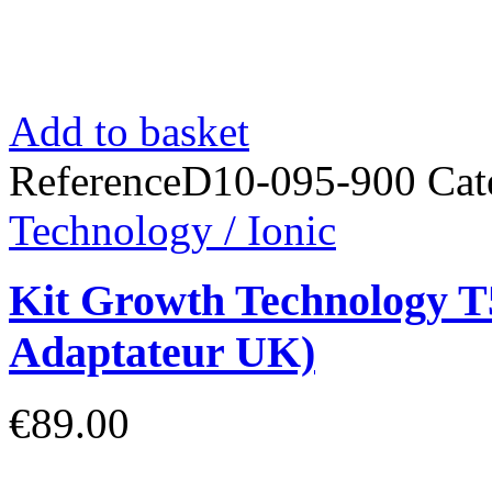
Add to basket
Reference
D10-095-900
Cat
Technology / Ionic
Kit Growth Technology T5
Adaptateur UK)
€89.00