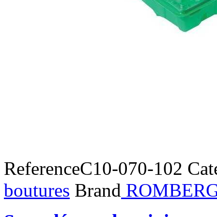
Reference
C10-070-102
Cat
boutures
Brand
ROMBER