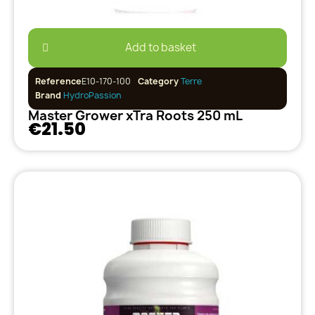
Add to basket
Reference
E10-170-100
Category
Terre
Brand
HydroPassion
Master Grower xTra Roots 250 mL
€21.50