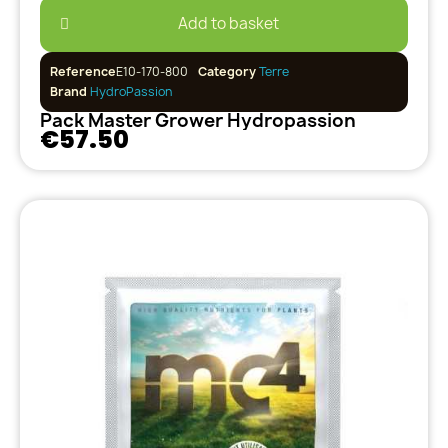
Add to basket
Reference
E10-170-800
Category
Terre
Brand
HydroPassion
Pack Master Grower Hydropassion
€57.50