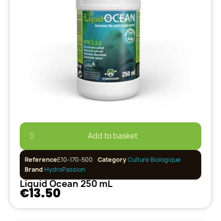
Add to basket
Reference
E10-170-500
Category
Culture Biologique
Brand
HydroPassion
Liquid Ocean 250 mL
€13.50