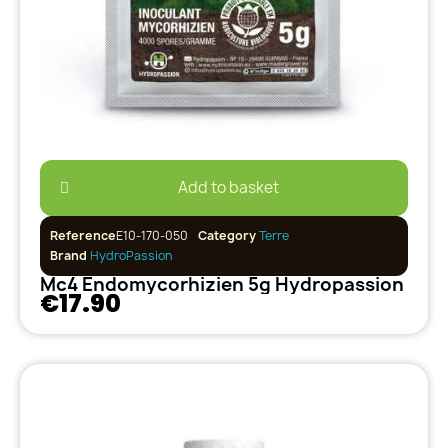
Add to basket
Reference
E10-170-050
Category
Terre
Brand
HydroPassion
Mc4 Endomycorhizien 5g Hydropassion
€17.90