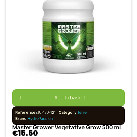
Add to basket
Reference
E10-170-121
Category
Terre
Brand
HydroPassion
Master Grower Vegetative Grow 500 mL
€15.50