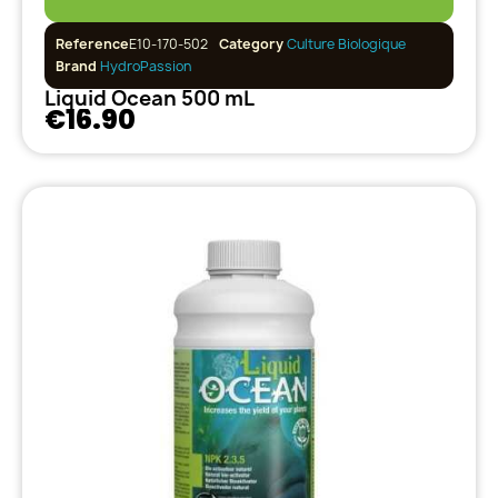
Reference
E10-170-502
Category
Culture Biologique
Brand
HydroPassion
Liquid Ocean 500 mL
€16.90