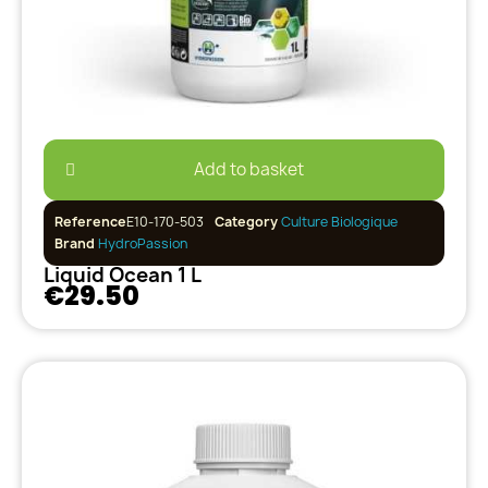
Add to basket
Reference
E10-170-503
Category
Culture Biologique
Brand
HydroPassion
Liquid Ocean 1 L
€29.50