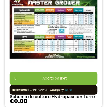
Add to basket
Reference
SCH/HYD/PAS
Category
Terre
Schéma de culture Hydropassion Terre
€0.00