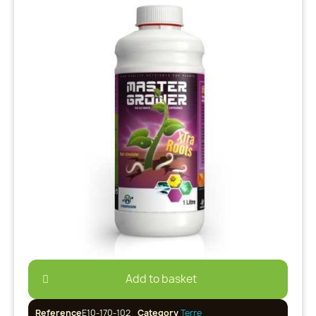
Add to basket
Reference
E10-170-102
Category
Terre