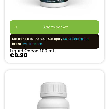
Add to basket
Reference
E10-170-499
Category
Culture Biologique
Brand
HydroPassion
Liquid Ocean 100 mL
€9.90