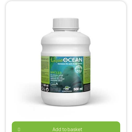
Add to basket