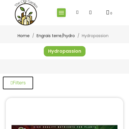
Home
Engrais terre/hydro
Hydropassion
Hydropassion
Filters