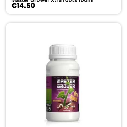
Master Grower Xtra roots 100ml
€14.50