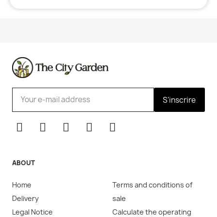
S'inscrire
ABOUT
Home
Terms and conditions of
Delivery
sale
Legal Notice
Calculate the operating