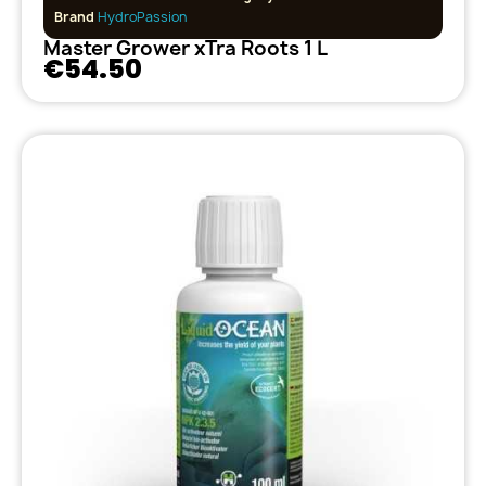
Brand
HydroPassion
Master Grower xTra Roots 1 L
€54.50