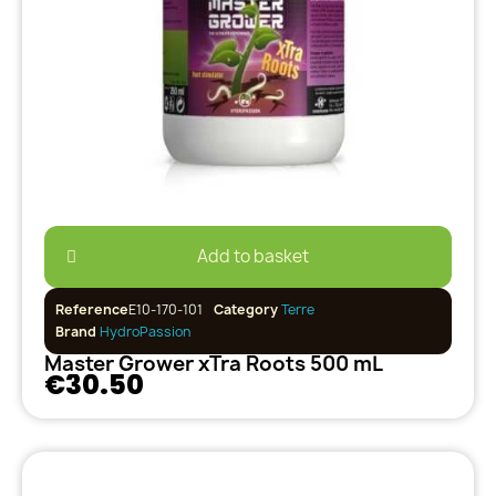
Add to basket
Reference
E10-170-101
Category
Terre
Brand
HydroPassion
Master Grower xTra Roots 500 mL
€30.50