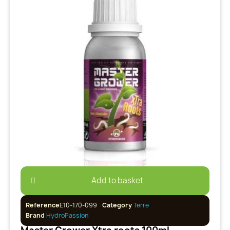
Add to basket
Reference
E10-170-099
Category
Terre
Brand
HydroPassion