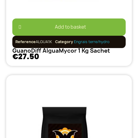
Add to basket
Reference
ALGUA1K
Category
Engrais terre/hydro
GuanoDiff AlguaMycor 1 Kg Sachet
€27.50