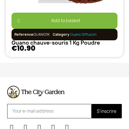
Add to basket
Reference
GUANO1K
Category
Guano Diffusion
Guano chauve-souris 1 Kg Poudre
€10.90
S'inscrire