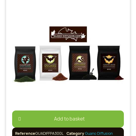
Add to basket
Reference
GUADIFFPA300L
Category
Guano Diffusion