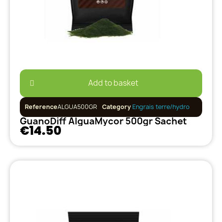
Add to basket
Reference
ALGUA500GR
Category
Engrais terre/hydro
GuanoDiff AlguaMycor 500gr Sachet
€14.50