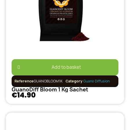
Add to basket
Reference
GUANOBLOOM1K
Category
Guano Diffusion
GuanoDiff Bloom 1 Kg Sachet
€14.90