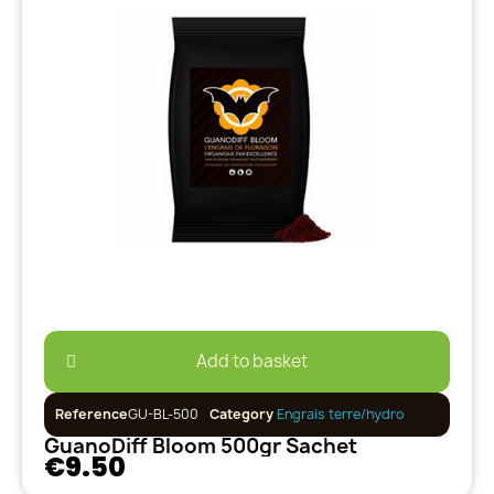
Add to basket
Reference
GU-BL-500
Category
Engrais terre/hydro
GuanoDiff Bloom 500gr Sachet
€9.50