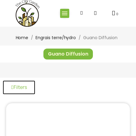
Home
Engrais terre/hydro
Guano Diffusion
Guano Diffusion
Filters