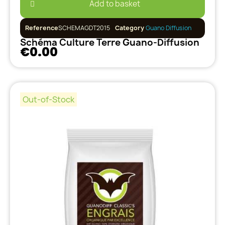
Add to basket
Reference
SCHEMAGDT2015
Category
Guano Diffusion
Schéma Culture Terre Guano-Diffusion
€0.00
Out-of-Stock