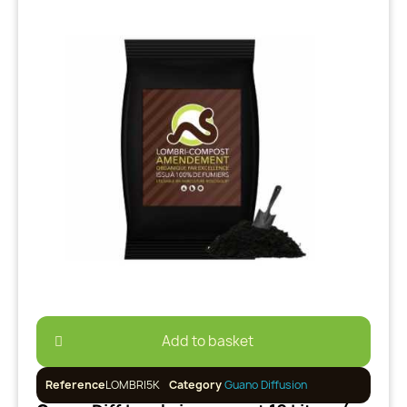
Add to basket
Reference
LOMBRI5K
Category
Guano Diffusion