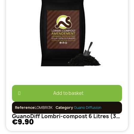
Add to basket
Reference
LOMBRI3K
Category
Guano Diffusion
GuanoDiff Lombri-compost 6 Litres (3kg)
€9.90