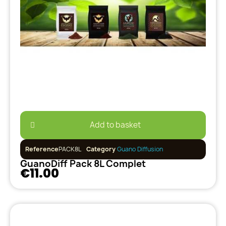
Add to basket
Reference
PACK8L
Category
Guano Diffusion
GuanoDiff Pack 8L Complet
€11.00