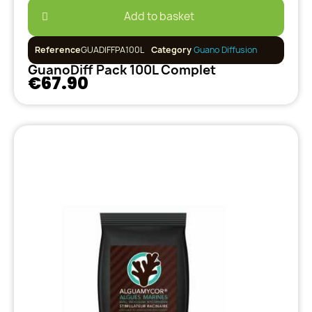
Add to basket
Reference
GUADIFFPA100L
Category
Guano Diffusion
GuanoDiff Pack 100L Complet
€67.90