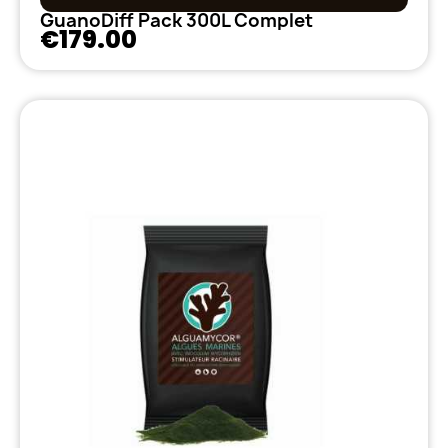
GuanoDiff Pack 300L Complet
€179.00