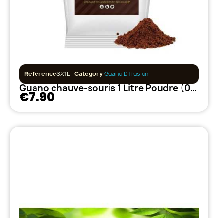
Reference
SX1L
Category
Guano Diffusion
Guano chauve-souris 1 Litre Poudre (0.62kg)
€7.90