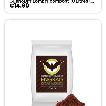
GuanoDiff Lombri-compost 10 Litres (5kg)
€14.90