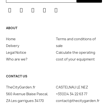
ABOUT
Home
Terms and conditions of
Delivery
sale
Legal Notice
Calculate the operating
Who are we?
cost of your equipment
CONTACT US
TheCityGarden.fr
CASTELNAU LE NEZ
560 Avenue Blaise Pascal,
+33(0)4 34 22 63 77
ZA Les garrigues 34170
contact@thecitygarden.fr