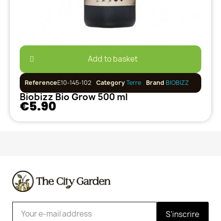
Add to basket
Reference
E10-145-102
Category
Terre
Brand
BIOBIZZ
Biobizz Bio Grow 500 ml
€5.90
S'inscrire