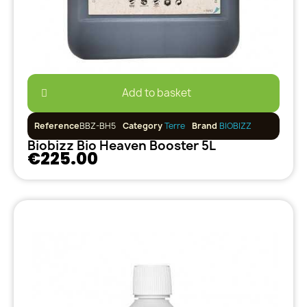
Add to basket
Reference
BBZ-BH5
Category
Terre
Brand
BIOBIZZ
Biobizz Bio Heaven Booster 5L
€225.00