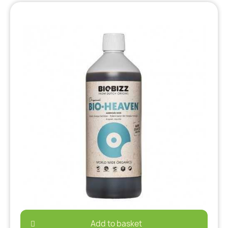
Add to basket