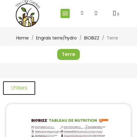
Home
Engrais terre/hydro
BIOBIZZ
Terre
Terre
Filters