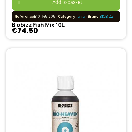
Add to basket
Reference
E10-145-305
Category
Terre
Brand
BIOBIZZ
Biobizz Fish Mix 10L
€74.50