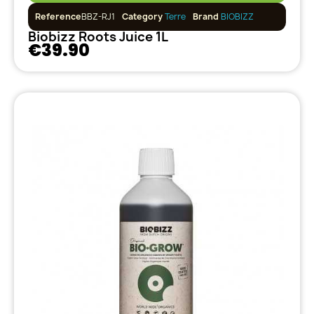
Reference
BBZ-RJ1
Category
Terre
Brand
BIOBIZZ
Biobizz Roots Juice 1L
€39.90