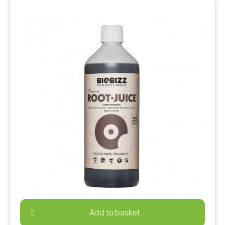
Add to basket