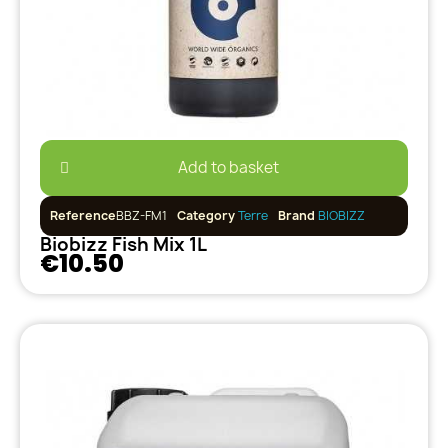
Add to basket
Reference
BBZ-FM1
Category
Terre
Brand
BIOBIZZ
Biobizz Fish Mix 1L
€10.50