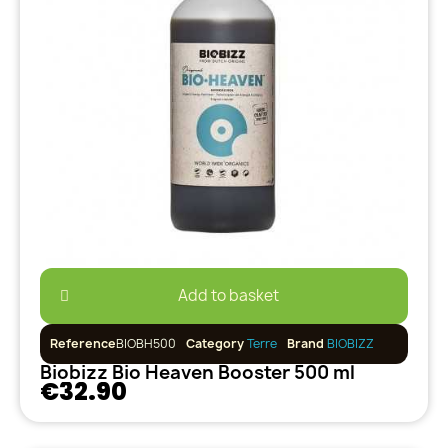
Add to basket
Reference
BIOBH500
Category
Terre
Brand
BIOBIZZ
Biobizz Bio Heaven Booster 500 ml
€32.90