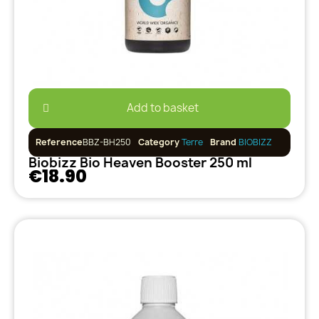
Add to basket
Reference
BBZ-BH250
Category
Terre
Brand
BIOBIZZ
Biobizz Bio Heaven Booster 250 ml
€18.90