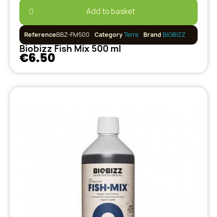
Add to basket
Reference
BBZ-FM500
Category
Terre
Brand
BIOBIZZ
Biobizz Fish Mix 500 ml
€6.50