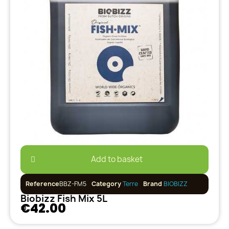
Add to basket
Reference
BBZ-FM5
Category
Terre
Brand
BIOBIZZ
Biobizz Fish Mix 5L
€42.00