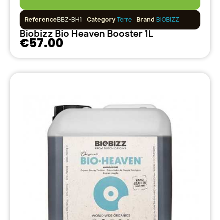
Reference
BBZ-BH1
Category
Terre
Brand
BIOBIZZ
Biobizz Bio Heaven Booster 1L
€57.00