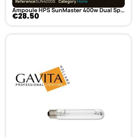
Reference
SUN400DS
Category
Home
Ampoule HPS SunMaster 400w Dual Spectrum
€28.50