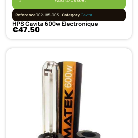
Add to basket
Reference
002-185-003
Category
Gavita
HPS Gavita 600w Electronique
€47.50