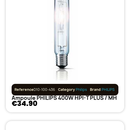
Reference
D10-100-436
Category
Philips
Brand
PHILIPS
Ampoule PHILIPS 400W HPI-T PLUS / MH
€34.90