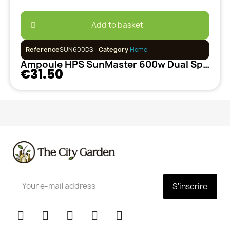
Add to basket
Reference
SUN600DS
Category
Home
Ampoule HPS SunMaster 600w Dual Spectrum
€31.50
S'inscrire