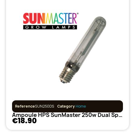
Reference
SUN250DS
Category
Home
Ampoule HPS SunMaster 250w Dual Spectrum
€18.90