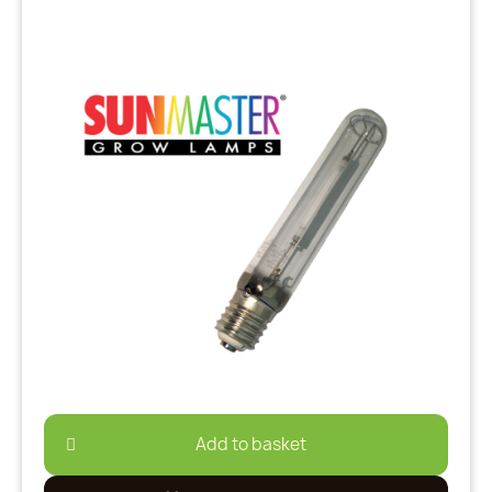
Add to basket