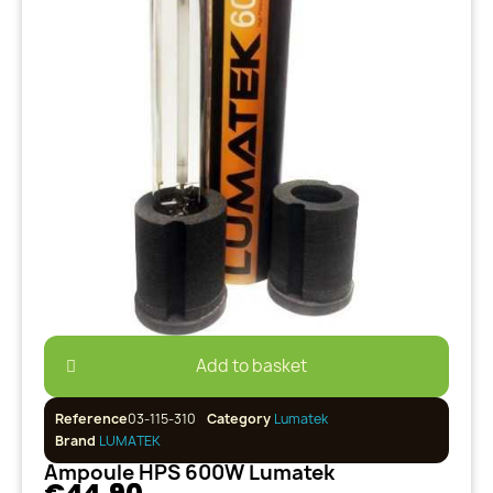
Add to basket
Reference
03-115-310
Category
Lumatek
Brand
LUMATEK
Ampoule HPS 600W Lumatek