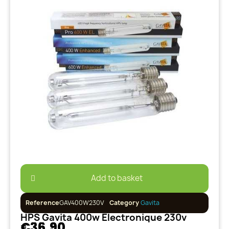
Add to basket
Reference
GAV400W230V
Category
Gavita
HPS Gavita 400w Electronique 230v
€36.90