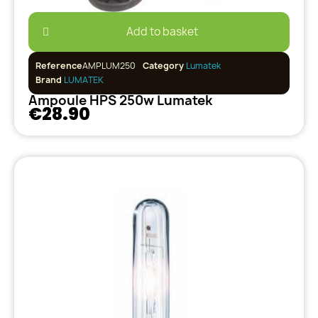
Add to basket
Reference
AMPLUM250
Category
Lumatek
Brand
LUMATEK
Ampoule HPS 250w Lumatek
€28.90