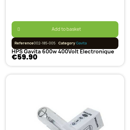
Add to basket
Reference
002-185-005
Category
Gavita
HPS Gavita 600w 400Volt Electronique
€59.90