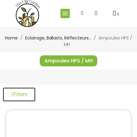
Home
Eclairage, Ballasts, Réflecteurs...
Ampoules HPS /
MH
Ampoules HPS / MH
Filters