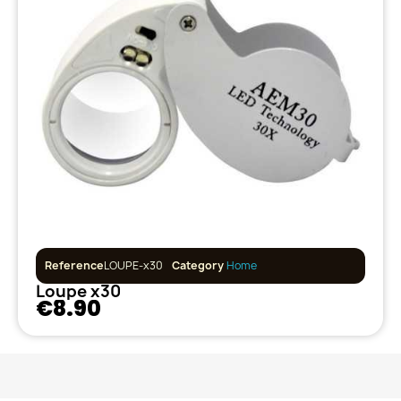
Reference
LOUPE-x30
Category
Home
Loupe x30
€8.90