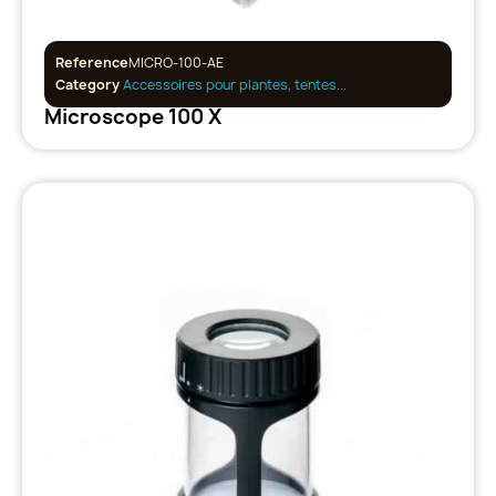
Reference
MICRO-100-AE
Category
Accessoires pour plantes, tentes...
Microscope 100 X