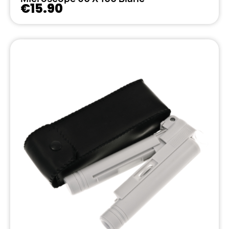
€15.90