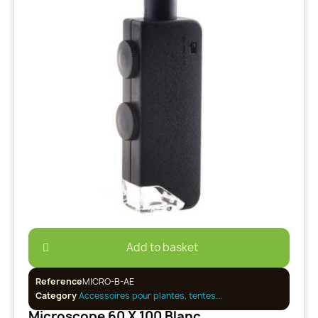
Add to basket
Reference
MICRO-B-AE
Category
Accessoires pour plantes, tentes...
Microscope 60 X 100 Blanc