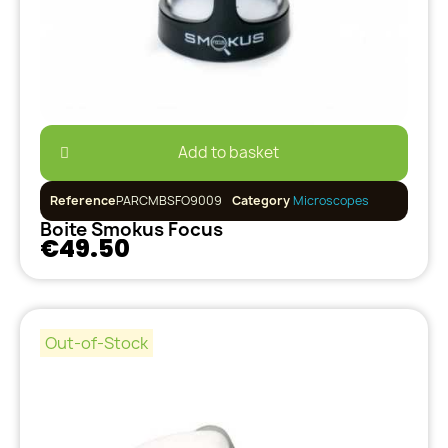
Add to basket
Reference
PARCMBSFO9009
Category
Microscopes
Boite Smokus Focus
€49.50
Out-of-Stock