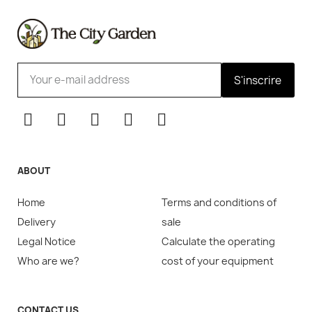
S'inscrire
ABOUT
Home
Terms and conditions of
Delivery
sale
Legal Notice
Calculate the operating
Who are we?
cost of your equipment
CONTACT US