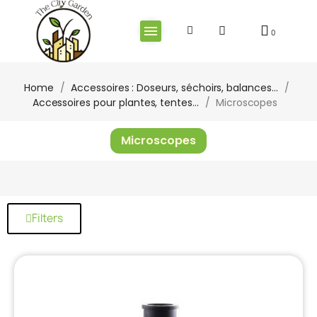
Home
Accessoires : Doseurs, séchoirs, balances...
Accessoires pour plantes, tentes...
Microscopes
Microscopes
Filters