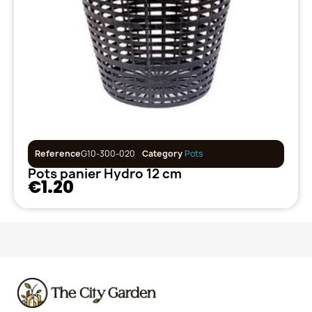
Reference
G10-300-020
Category
Pots
Pots panier Hydro 12 cm
€1.20