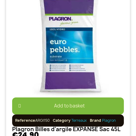
Add to basket
Reference
ARGI150
Category
Terreaux
Brand
Plagron
Plagron Billes d'argile EXPANSE Sac 45L
€24.90