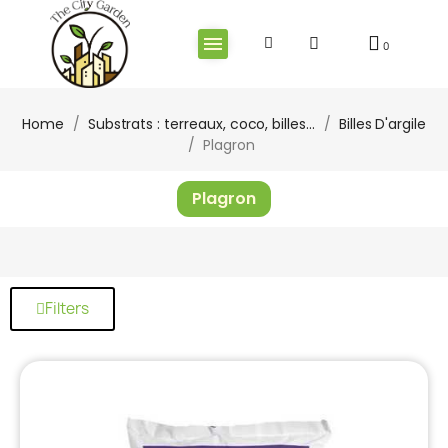
Home
Substrats : terreaux, coco, billes...
Billes D'argile
Plagron
Plagron
Filters