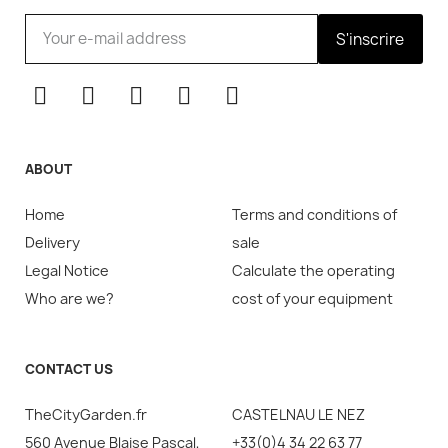
S'inscrire
ABOUT
Home
Terms and conditions of
Delivery
sale
Legal Notice
Calculate the operating
Who are we?
cost of your equipment
CONTACT US
TheCityGarden.fr
CASTELNAU LE NEZ
560 Avenue Blaise Pascal,
+33(0)4 34 22 63 77