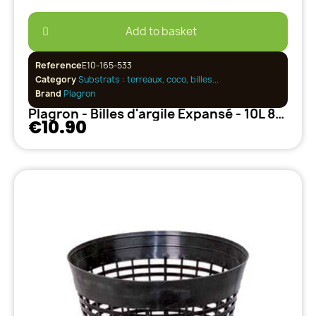
Add to basket
Reference
E10-165-533
Category
Substrats : terreaux, coco, billes...
Brand
Plagron
Plagron - Billes d'argile Expansé - 10L 8/16
€10.90