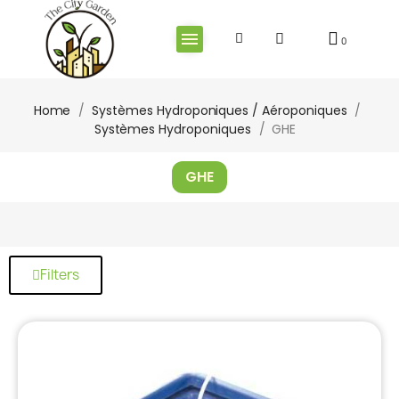
Home
Systèmes Hydroponiques / Aéroponiques
Systèmes Hydroponiques
GHE
GHE
Filters