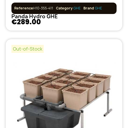
Reference
H10-355-411
Category
GHE
Brand
GHE
Panda Hydro GHE
€289.00
Out-of-Stock