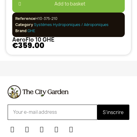
Add to basket
Reference
H10-375-210
Category
Systèmes Hydroponiques / Aéroponiques
Brand
GHE
AeroFlo 10 GHE
€359.00
S'inscrire