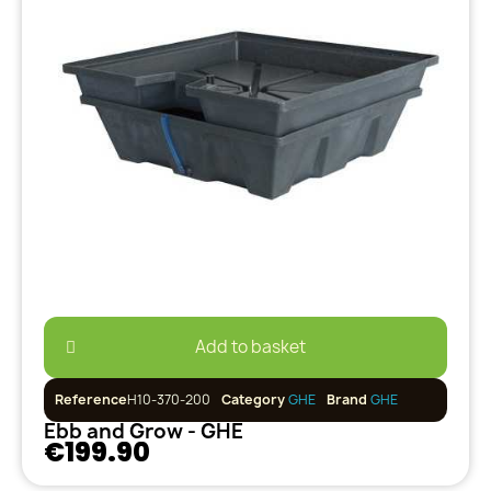
Add to basket
Reference
H10-370-200
Category
GHE
Brand
GHE
Ebb and Grow - GHE
€199.90