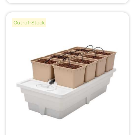
Out-of-Stock