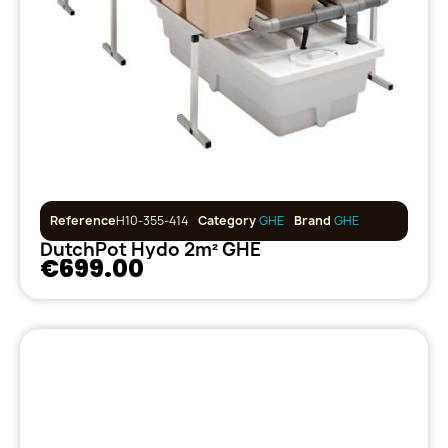
Reference
H10-355-414
Category
GHE
Brand
GHE
DutchPot Hydo 2m² GHE
€699.00