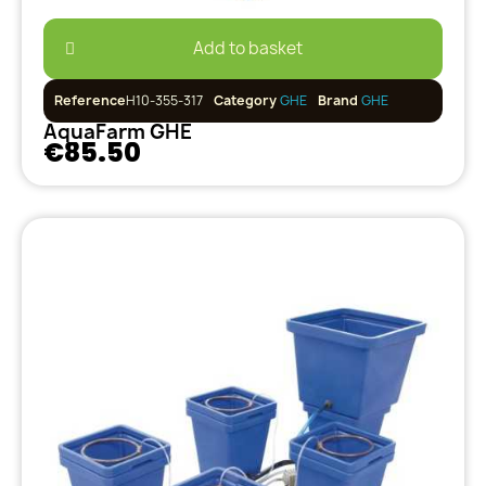
Add to basket
Reference
H10-355-317
Category
GHE
Brand
GHE
AquaFarm GHE
€85.50