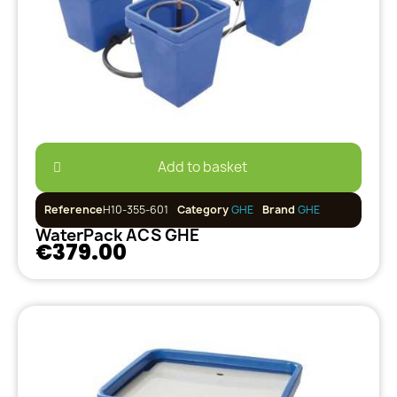
Add to basket
Reference
H10-355-601
Category
GHE
Brand
GHE
WaterPack ACS GHE
€379.00