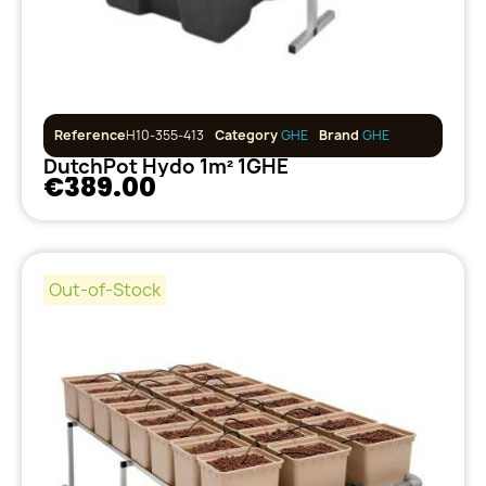
Reference
H10-355-413
Category
GHE
Brand
GHE
DutchPot Hydo 1m² 1GHE
€389.00
Out-of-Stock