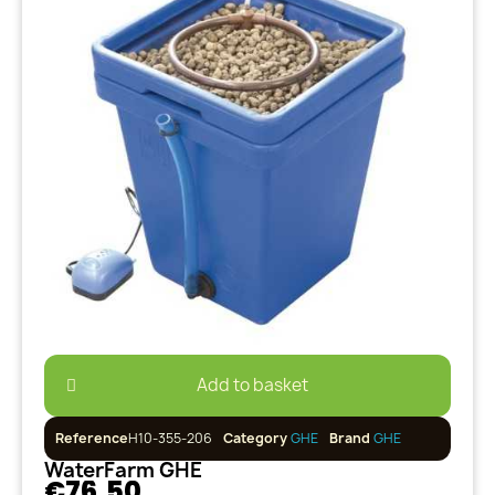
Add to basket
Reference
H10-355-206
Category
GHE
Brand
GHE
WaterFarm GHE
€76.50