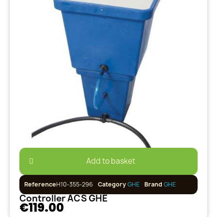
Add to basket
Reference
H10-355-296
Category
GHE
Brand
GHE
Controller ACS GHE
€119.00