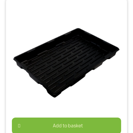
Add to basket