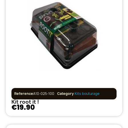
Reference
A10-025-100
Category
Kits bouturage
Kit root it !
€19.90