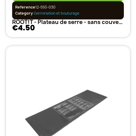
Reference
12-550-030
Category
Germination et bouturage
ROOT!T - Plateau de serre - sans couvercle
€4.50