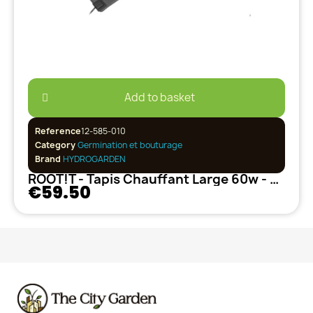
Add to basket
Reference
12-585-010
Category
Germination et bouturage
Brand
HYDROGARDEN
ROOT!T - Tapis Chauffant Large 60w - Hobby
€59.50