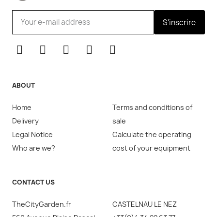
S'inscrire
ABOUT
Home
Terms and conditions of
Delivery
sale
Legal Notice
Calculate the operating
Who are we?
cost of your equipment
CONTACT US
TheCityGarden.fr
CASTELNAU LE NEZ