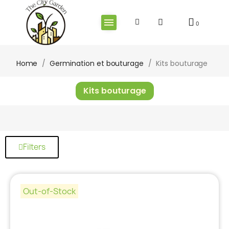
Home
Germination et bouturage
Kits bouturage
Kits bouturage
Filters
Out-of-Stock