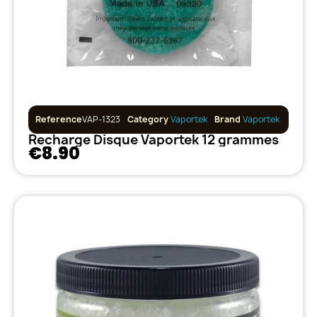
Reference
VAP-1323
Category
Vaportek
Brand
Vaportek
Recharge Disque Vaportek 12 grammes
€8.90