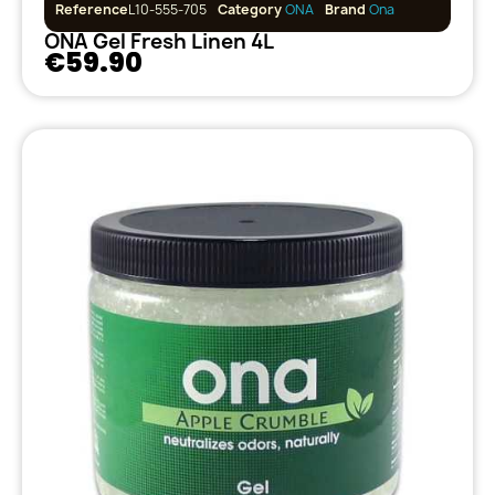
Reference
L10-555-705
Category
ONA
Brand
Ona
ONA Gel Fresh Linen 4L
€59.90