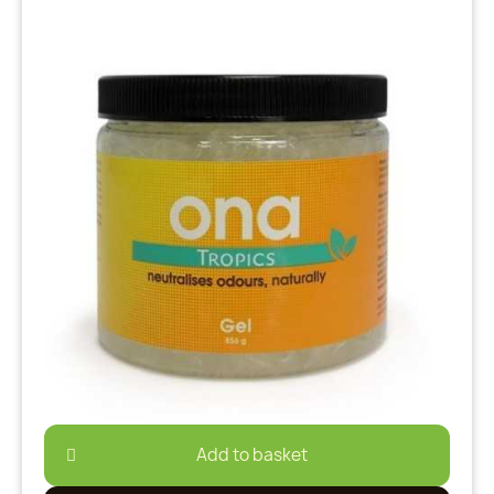
Add to basket