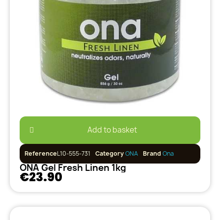
Add to basket
Reference
L10-555-731
Category
ONA
Brand
Ona
ONA Gel Fresh Linen 1kg
€23.90