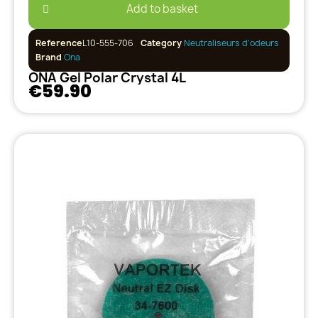
Add to basket
Reference
L10-555-706
Category
Neutraliseurs d'odeurs
Brand
Ona
ONA Gel Polar Crystal 4L
€59.90