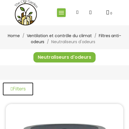
Home
Ventilation et contrôle du climat
Filtres anti-
odeurs
Neutraliseurs d'odeurs
Neutraliseurs d'odeurs
Filters