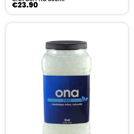
€23.90