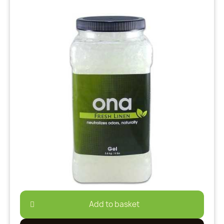
Add to basket