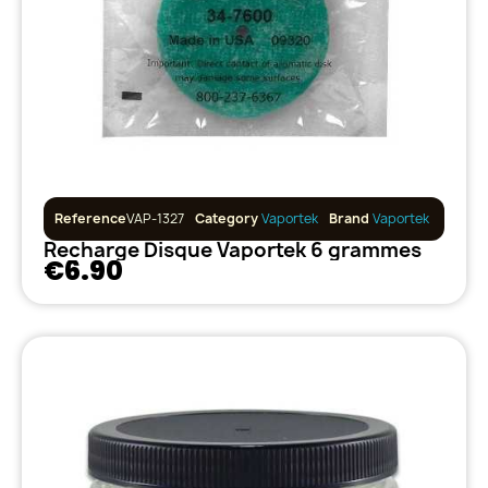
Reference
VAP-1327
Category
Vaportek
Brand
Vaportek
Recharge Disque Vaportek 6 grammes
€6.90