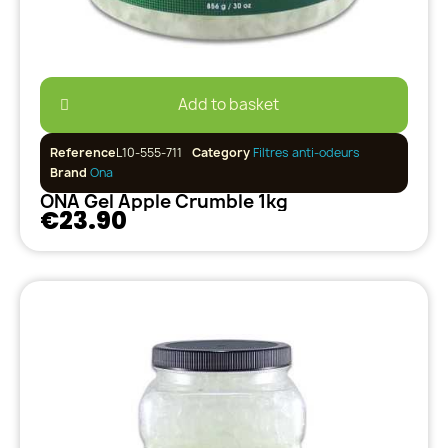
Add to basket
Reference
L10-555-711
Category
Filtres anti-odeurs
Brand
Ona
ONA Gel Apple Crumble 1kg
€23.90