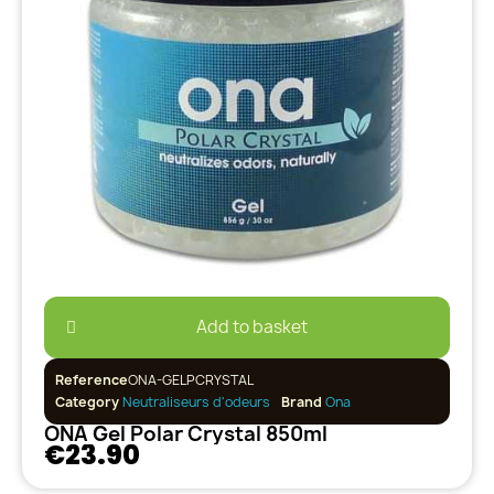
Add to basket
Reference
ONA-GELPCRYSTAL
Category
Neutraliseurs d'odeurs
Brand
Ona
ONA Gel Polar Crystal 850ml
€23.90