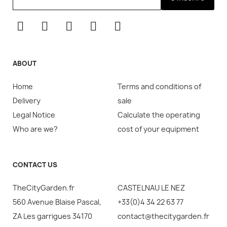
ABOUT
Home
Terms and conditions of
Delivery
sale
Legal Notice
Calculate the operating
Who are we?
cost of your equipment
CONTACT US
TheCityGarden.fr
CASTELNAU LE NEZ
560 Avenue Blaise Pascal,
+33(0)4 34 22 63 77
ZA Les garrigues 34170
contact@thecitygarden.fr