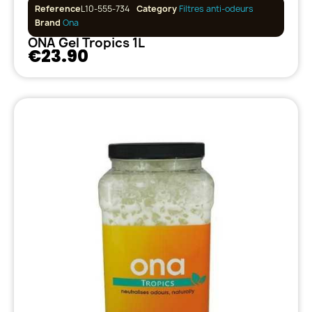
Reference
L10-555-734
Category
Filtres anti-odeurs
Brand
Ona
ONA Gel Tropics 1L
€23.90