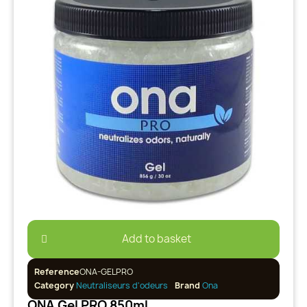
Add to basket
Reference
ONA-GELPRO
Category
Neutraliseurs d'odeurs
Brand
Ona
ONA Gel PRO 850ml