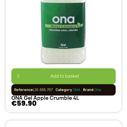
Add to basket
Reference
L10-555-707
Category
ONA
Brand
Ona
ONA Gel Apple Crumble 4L
€59.90