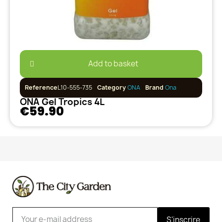
Add to basket
Reference
L10-555-735
Category
ONA
Brand
Ona
ONA Gel Tropics 4L
€59.90
S'inscrire