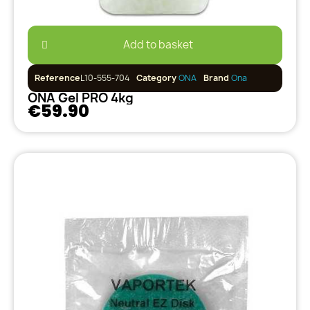
Add to basket
Reference
L10-555-704
Category
ONA
Brand
Ona
ONA Gel PRO 4kg
€59.90