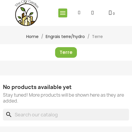
Home
Engrais terre/hydro
Terre
Terre
No products available yet
Stay tuned! More products will be shown here as they are
added.
search