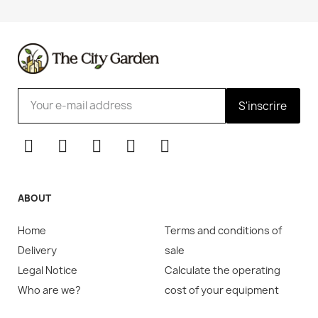
S'inscrire
ABOUT
Home
Terms and conditions of
Delivery
sale
Legal Notice
Calculate the operating
Who are we?
cost of your equipment